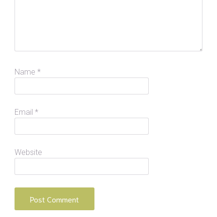
Name
*
Email
*
Website