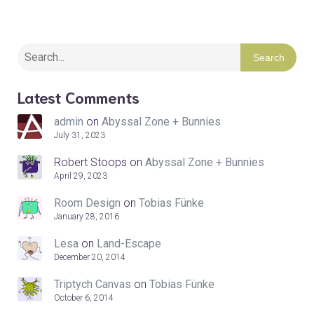
Search
Latest Comments
admin
on
Abyssal Zone + Bunnies
July 31, 2023
Robert Stoops
on
Abyssal Zone + Bunnies
April 29, 2023
Room Design
on
Tobias Fünke
January 28, 2016
Lesa
on
Land-Escape
December 20, 2014
Triptych Canvas
on
Tobias Fünke
October 6, 2014