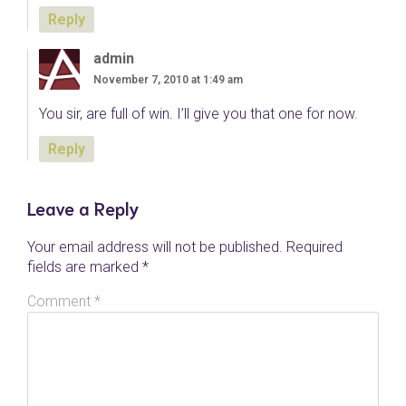
Reply
admin
November 7, 2010 at 1:49 am
You sir, are full of win. I’ll give you that one for now.
Reply
Leave a Reply
Your email address will not be published.
Required
fields are marked
*
Comment
*