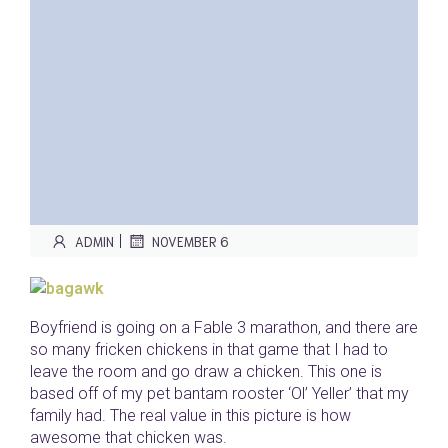
|
ADMIN
NOVEMBER 6
Boyfriend is going on a Fable 3 marathon, and there are
so many fricken chickens in that game that I had to
leave the room and go draw a chicken. This one is
based off of my pet bantam rooster ‘Ol’ Yeller’ that my
family had. The real value in this picture is how
awesome that chicken was.