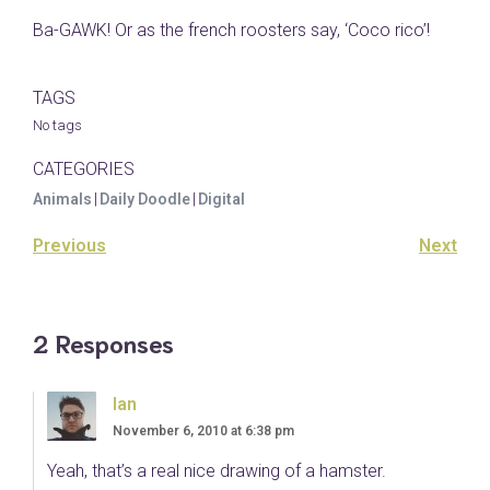
Ba-GAWK! Or as the french roosters say, ‘Coco rico’!
TAGS
No tags
CATEGORIES
Animals
|
Daily Doodle
|
Digital
Previous
Next
2 Responses
Ian
November 6, 2010 at 6:38 pm
Yeah, that’s a real nice drawing of a hamster.