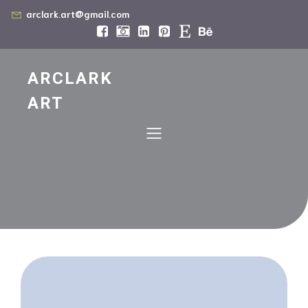
arclark.art@gmail.com
ARCLARK
ART