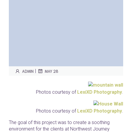
|
ADMIN
MAY 28
Photos courtesy of
LexiXD Photography
.
Photos courtesy of
LexiXD Photography
.
The goal of this project was to create a soothing
environment for the clients at Northwest Journey