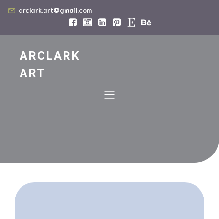
arclark.art@gmail.com
ARCLARK
ART