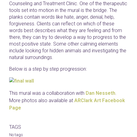
Counseling and Treatment Clinic. One of the therapeutic
tools set into motion in the mural is the bridge. The
planks contain words like hate, anger, denial, help,
forgiveness. Clients can reflect on which of these
words best describes what they are feeling and from
there, they can try to develop a way to progress to the
most positive state. Some other calming elements
include looking for hidden animals and investigating the
natural surroundings.
Below is a step by step progression:
This mural was a collaboration with
Dan Nesseth
.
More photos also available at
ARClark Art Facebook
Page
TAGS
No tags