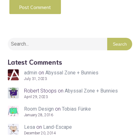
Search
Latest Comments
admin
on
Abyssal Zone + Bunnies
July 31, 2023
Robert Stoops
on
Abyssal Zone + Bunnies
April 29, 2023
Room Design
on
Tobias Fünke
January 28, 2016
Lesa
on
Land-Escape
December 20, 2014