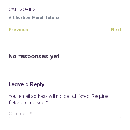
CATEGORIES
Artification
|
Mural
|
Tutorial
Previous
Next
No responses yet
Leave a Reply
Your email address will not be published.
Required
fields are marked
*
Comment
*