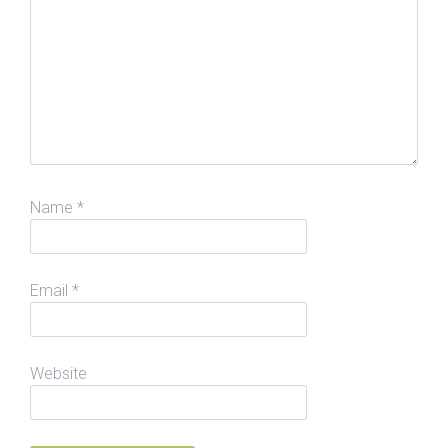
Name
*
Email
*
Website