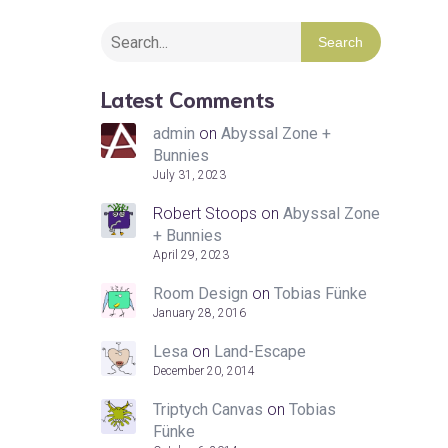
Search
Latest Comments
admin
on
Abyssal Zone +
Bunnies
July 31, 2023
Robert Stoops
on
Abyssal Zone
+ Bunnies
April 29, 2023
Room Design
on
Tobias Fünke
January 28, 2016
Lesa
on
Land-Escape
December 20, 2014
Triptych Canvas
on
Tobias
Fünke