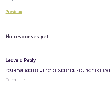
Previous
No responses yet
Leave a Reply
Your email address will not be published.
Required fields ar
Comment
*