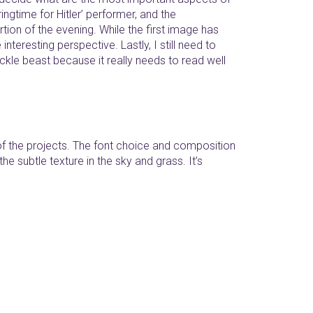
ringtime for Hitler’ performer, and the
on of the evening. While the first image has
nteresting perspective. Lastly, I still need to
ickle beast because it really needs to read well
 of the projects. The font choice and composition
the subtle texture in the sky and grass. It’s