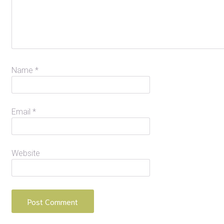
Name
*
Email
*
Website