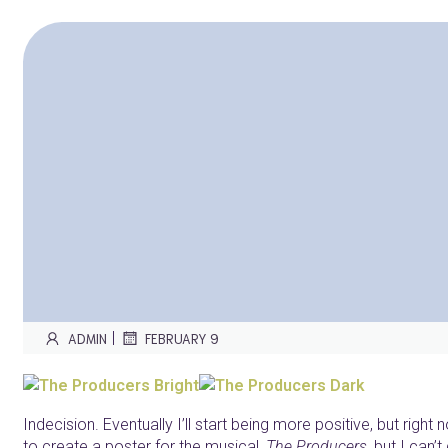
|
ADMIN
FEBRUARY 9
Indecision. Eventually I’ll start being more positive, but right 
to create a poster for the musical,
The Producers
, but I can