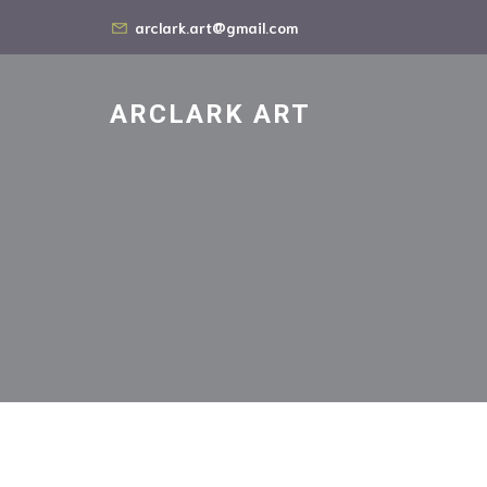
arclark.art@gmail.com
ARCLARK ART