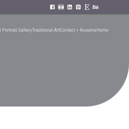
 Portrait Gallery
Traditional Art
Contact + Resume
Home