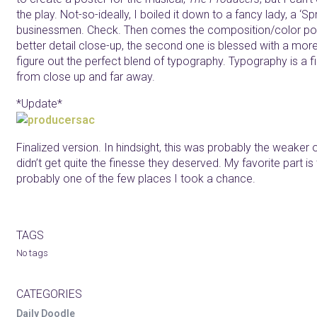
the play. Not-so-ideally, I boiled it down to a fancy lady, a ‘Sp
businessmen. Check. Then comes the composition/color porti
better detail close-up, the second one is blessed with a more i
figure out the perfect blend of typography. Typography is a f
from close up and far away.
*Update*
Finalized version. In hindsight, this was probably the weaker
didn’t get quite the finesse they deserved. My favorite part is 
probably one of the few places I took a chance.
TAGS
No tags
CATEGORIES
Daily Doodle