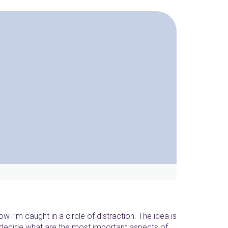
now I’m caught in a circle of distraction. The idea is
’t decide what are the most important aspects of