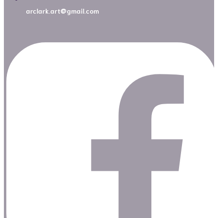
arclark.art@gmail.com