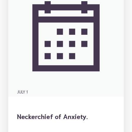
JULY 1
Neckerchief of Anxiety.