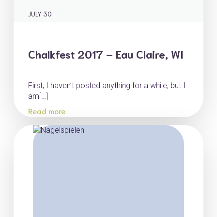
JULY 30
Chalkfest 2017 – Eau Claire, WI
First, I haven’t posted anything for a while, but I
am[…]
Read more