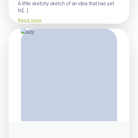
A little sketchy sketch of an idea that has yet
to[…]
Read more