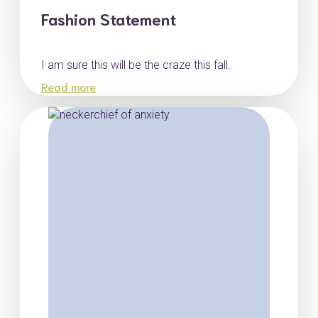
Fashion Statement
I am sure this will be the craze this fall.
Read more