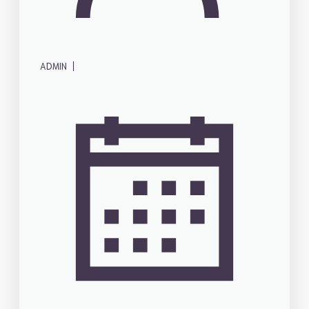
|
ADMIN