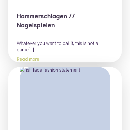
Hammerschlagen //
Nagelspielen
Whatever you want to call it, this is not a
game[…]
Read more