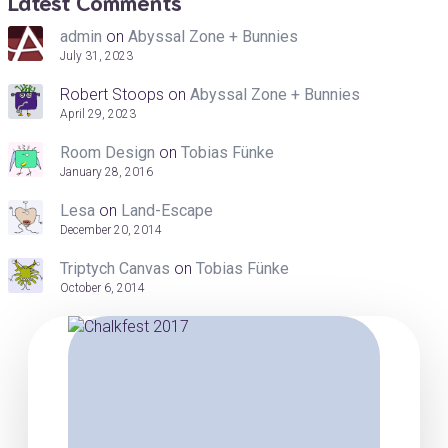
Latest Comments
admin
on
Abyssal Zone + Bunnies
July 31, 2023
Robert Stoops
on
Abyssal Zone + Bunnies
April 29, 2023
Room Design
on
Tobias Fünke
January 28, 2016
Lesa
on
Land-Escape
December 20, 2014
Triptych Canvas
on
Tobias Fünke
October 6, 2014