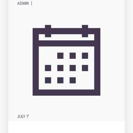
|
ADMIN
JULY 7