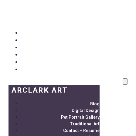
ARCLARK ART
Blog
Digital Design
Pet Portrait Gallery
Traditional Art
Contact + Resume
Home
ARCLARK ART
Blog
Digital Design
Pet Portrait Gallery
Traditional Art
Contact + Resume