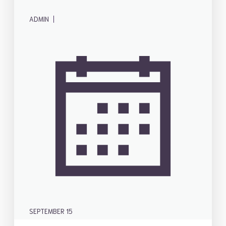
|
ADMIN
SEPTEMBER 15