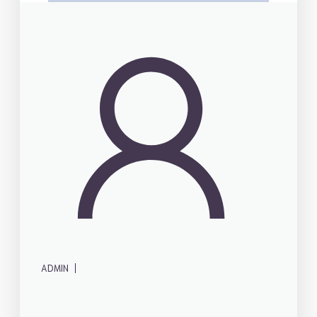
|
ADMIN