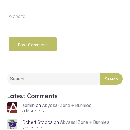
Website
Search
Latest Comments
admin
on
Abyssal Zone + Bunnies
July 31, 2023
Robert Stoops
on
Abyssal Zone + Bunnies
April 29, 2023