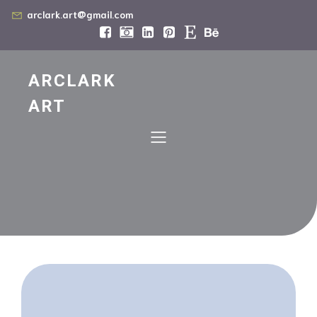
arclark.art@gmail.com
ARCLARK
ART