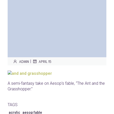
|
ADMIN
APRIL 15
A semi-fantasy take on Aesop’s fable, “The Ant and the
Grasshopper.”
TAGS
acrylic
aesop fable