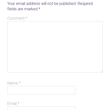
Your email address will not be published.
Required
fields are marked
*
Comment
*
Name
*
Email
*