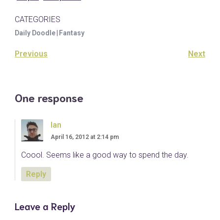
CATEGORIES
Daily Doodle
|
Fantasy
Previous
Next
One response
Ian
April 16, 2012 at 2:14 pm
Coool. Seems like a good way to spend the day.
Reply
Leave a Reply