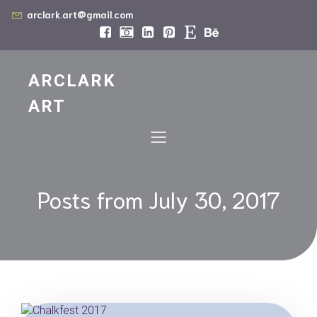
arclark.art@gmail.com
ARCLARK
ART
Posts from July 30, 2017