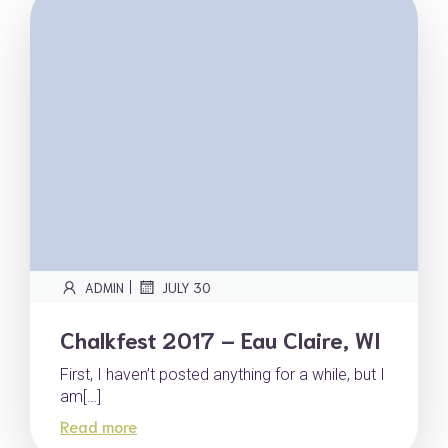
|
ADMIN
JULY 30
Chalkfest 2017 – Eau Claire, WI
First, I haven’t posted anything for a while, but I
am[…]
Read more