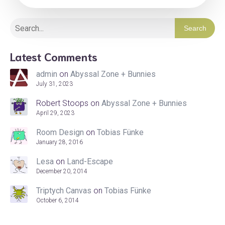
Search
Latest Comments
admin
on
Abyssal Zone + Bunnies
July 31, 2023
Robert Stoops
on
Abyssal Zone + Bunnies
April 29, 2023
Room Design
on
Tobias Fünke
January 28, 2016
Lesa
on
Land-Escape
December 20, 2014
Triptych Canvas
on
Tobias Fünke
October 6, 2014