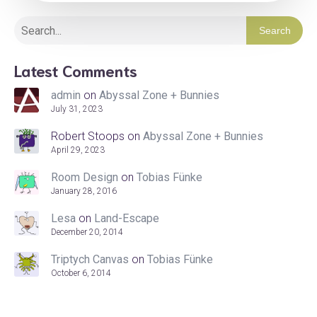
Search
Latest Comments
admin
on
Abyssal Zone + Bunnies
July 31, 2023
Robert Stoops
on
Abyssal Zone + Bunnies
April 29, 2023
Room Design
on
Tobias Fünke
January 28, 2016
Lesa
on
Land-Escape
December 20, 2014
Triptych Canvas
on
Tobias Fünke
October 6, 2014