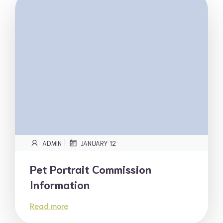
|
ADMIN
JANUARY 12
Pet Portrait Commission
Information
Read more