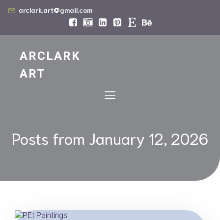
arclark.art@gmail.com
ARCLARK
ART
Posts from January 12, 2026