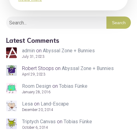
Search
Latest Comments
admin
on
Abyssal Zone + Bunnies
July 31, 2023
Robert Stoops
on
Abyssal Zone + Bunnies
April 29, 2023
Room Design
on
Tobias Fünke
January 28, 2016
Lesa
on
Land-Escape
December 20, 2014
Triptych Canvas
on
Tobias Fünke
October 6, 2014