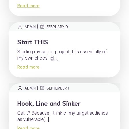
Read more
|
ADMIN
FEBRUARY 9
Start THIS
Starting my senior project. It is essentially of
my own choosing[…]
Read more
|
ADMIN
SEPTEMBER 1
Hook, Line and Sinker
Get it? Because I think of my target audience
as vulnerable[…]
Read more