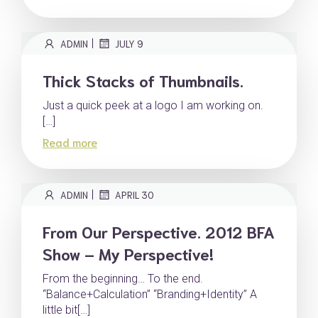
|
ADMIN
JULY 9
Thick Stacks of Thumbnails.
Just a quick peek at a logo I am working on.
[…]
Read more
|
ADMIN
APRIL 30
From Our Perspective. 2012 BFA
Show – My Perspective!
From the beginning… To the end.
“Balance+Calculation” “Branding+Identity” A
little bit[…]