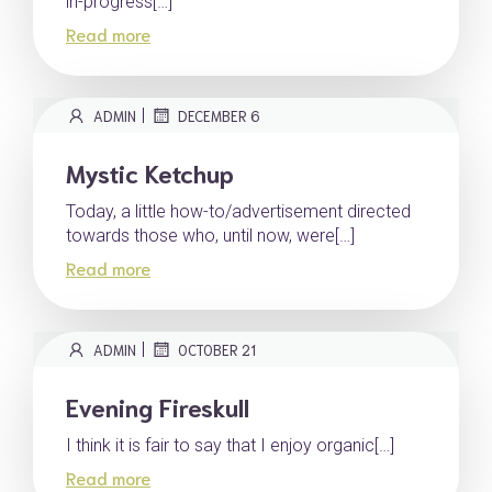
in-progress[…]
Read more
|
ADMIN
DECEMBER 6
Mystic Ketchup
Today, a little how-to/advertisement directed
towards those who, until now, were[…]
Read more
|
ADMIN
OCTOBER 21
Evening Fireskull
I think it is fair to say that I enjoy organic[…]
Read more