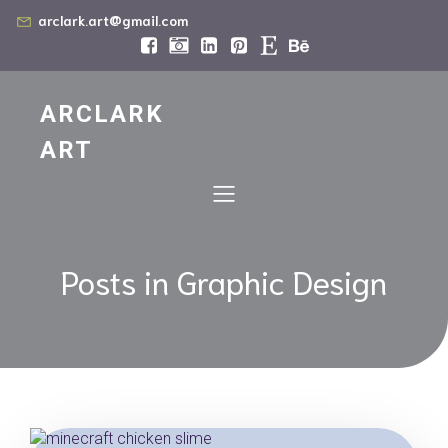
arclark.art@gmail.com
ARCLARK
ART
Posts in Graphic Design