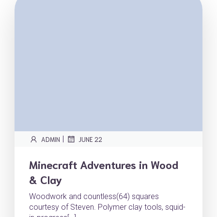
|
ADMIN
JUNE 22
Minecraft Adventures in Wood
& Clay
Woodwork and countless(64) squares
courtesy of Steven. Polymer clay tools, squid-