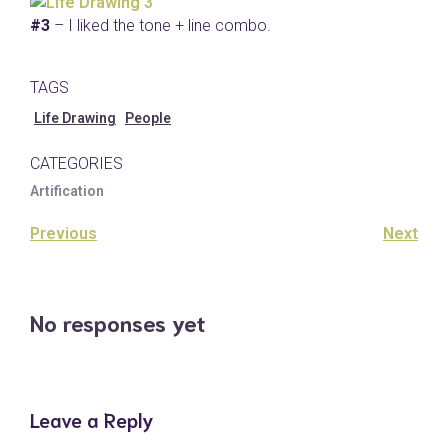
#3
– I liked the tone + line combo.
TAGS
Life Drawing
People
CATEGORIES
Artification
Previous
Next
No responses yet
Leave a Reply