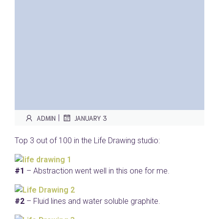
|
ADMIN
JANUARY 3
Top 3 out of 100 in the Life Drawing studio:
#1
– Abstraction went well in this one for me.
#2
– Fluid lines and water soluble graphite.