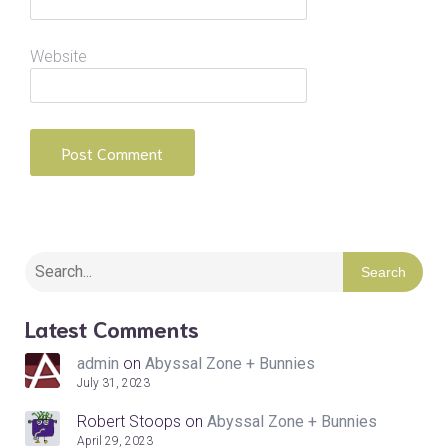
Website
Search
Latest Comments
admin
on
Abyssal Zone + Bunnies
July 31, 2023
Robert Stoops
on
Abyssal Zone + Bunnies
April 29, 2023