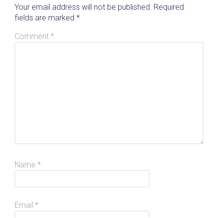
Your email address will not be published.
Required
fields are marked
*
Comment
*
Name
*
Email
*