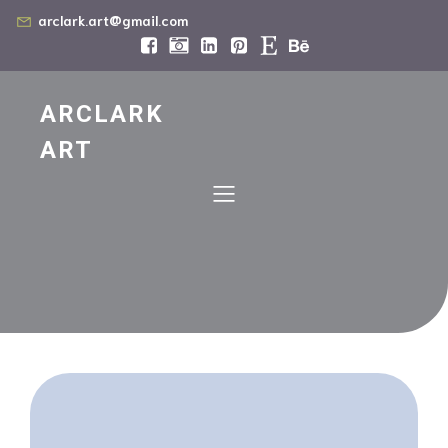
arclark.art@gmail.com
ARCLARK
ART