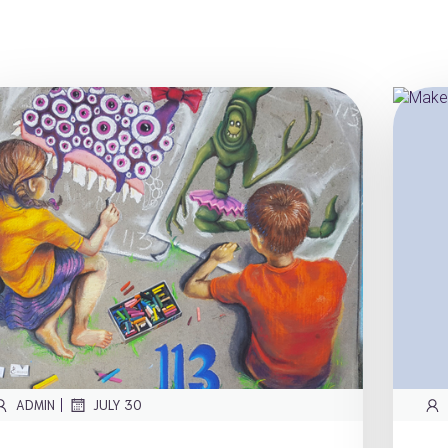
|
ADMIN
JULY 30