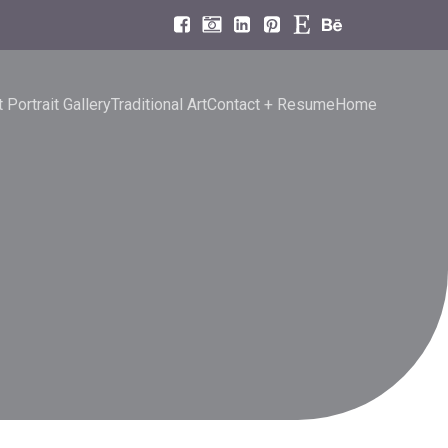
 Portrait Gallery
Traditional Art
Contact + Resume
Home