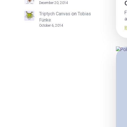
December 20, 2014
F
Triptych Canvas
on
Tobias
a
Fünke
October 6, 2014
R