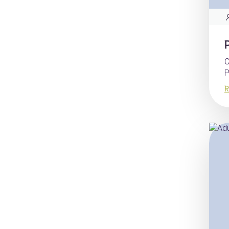
C
P
R