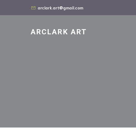
arclark.art@gmail.com
ARCLARK ART