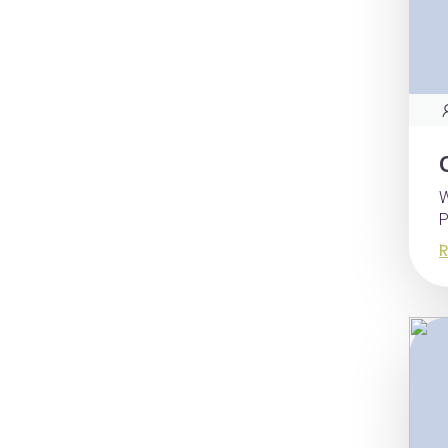
W
P
R