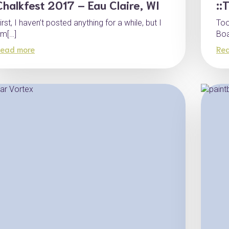
Chalkfest 2017 – Eau Claire, WI
::
irst, I haven’t posted anything for a while, but I
Too
m[…]
Boa
ead more
Re