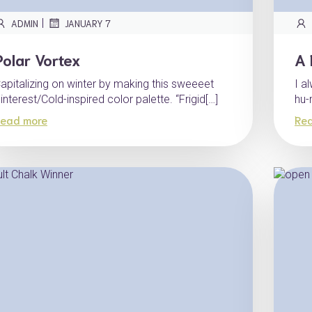
|
ADMIN
JANUARY 7
Polar Vortex
A 
apitalizing on winter by making this sweeeet
I a
interest/Cold-inspired color palette. “Frigid[…]
hu-
ead more
Re