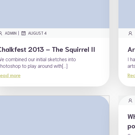
|
ADMIN
AUGUST 4
Chalkfest 2013 – The Squirrel II
Ar
e combined our initial sketches into
I h
hotoshop to play around with[…]
art
ead more
Re
Wh
po