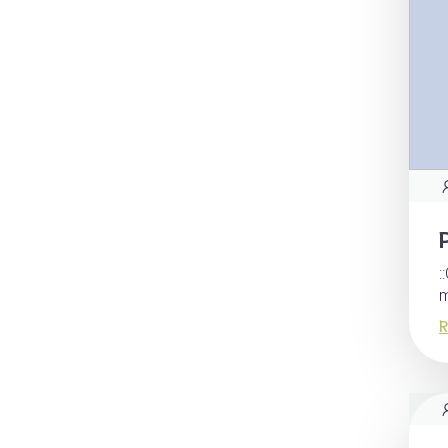
:
m
R