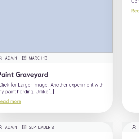
Com
Re
|
ADMIN
MARCH 13
Paint Graveyard
:Click for Larger Image:: Another experiment with
y paint hording. Unlike[…]
ead more
|
ADMIN
SEPTEMBER 9