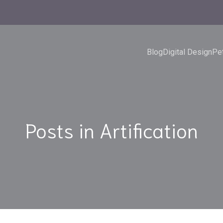
Blog
Digital Design
Pet
Posts in Artification