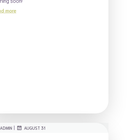
ing soon!
ad more
|
ADMIN
AUGUST 31