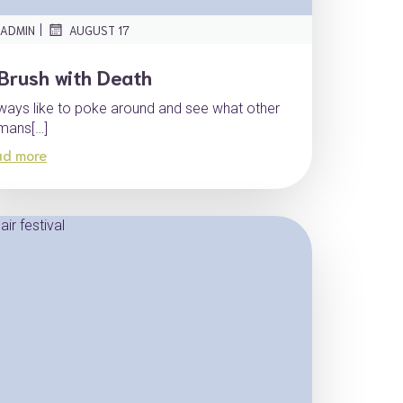
|
ADMIN
AUGUST 17
Brush with Death
lways like to poke around and see what other
mans[…]
ad more