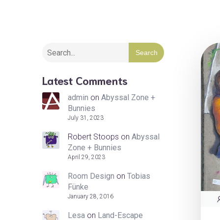
Search
Latest Comments
admin
on
Abyssal Zone +
Bunnies
July 31, 2023
Robert Stoops
on
Abyssal
Zone + Bunnies
April 29, 2023
Room Design
on
Tobias
Fünke
January 28, 2016
Lesa
on
Land-Escape