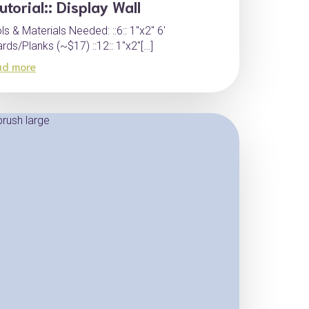
Tutorial:: Display Wall
ls & Materials Needed: ::6:: 1″x2″ 6′
rds/Planks (~$17) ::12:: 1″x2″[…]
ad more