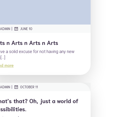
|
ADMIN
JUNE 10
ts n Arts n Arts n Arts
ave a solid excuse for not having any new
s[…]
ad more
|
ADMIN
OCTOBER 11
at’s that? Oh, just a world of
ssibilities.