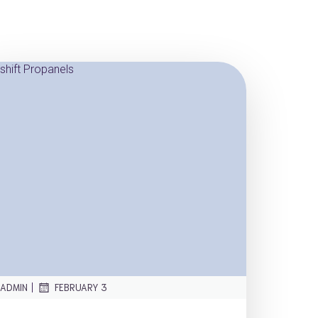
|
ADMIN
FEBRUARY 3