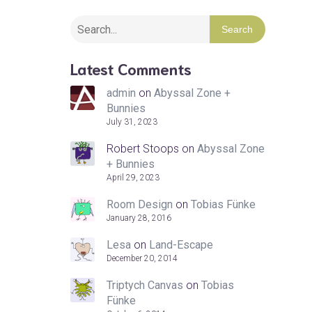
Search
Latest Comments
admin
on
Abyssal Zone +
Bunnies
July 31, 2023
Robert Stoops
on
Abyssal Zone
+ Bunnies
April 29, 2023
Room Design
on
Tobias Fünke
January 28, 2016
Lesa
on
Land-Escape
December 20, 2014
Triptych Canvas
on
Tobias
Fünke