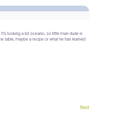
It’s looking a bit oceanic, so little man-dude is
he table, maybe a recipe or what he has learned
Next