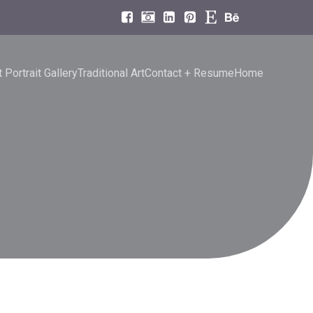
 Portrait Gallery
Traditional Art
Contact + Resume
Home