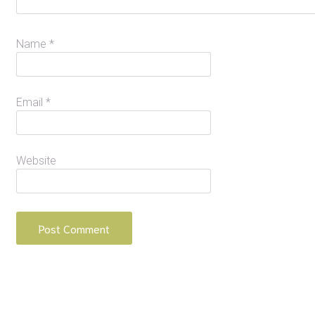
Name
*
Email
*
Website