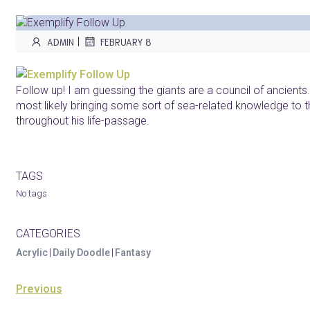
|
ADMIN
FEBRUARY 8
Follow up! I am guessing the giants are a council of ancients. 
most likely bringing some sort of sea-related knowledge to t
throughout his life-passage.
TAGS
No tags
CATEGORIES
Acrylic
|
Daily Doodle
|
Fantasy
Previous