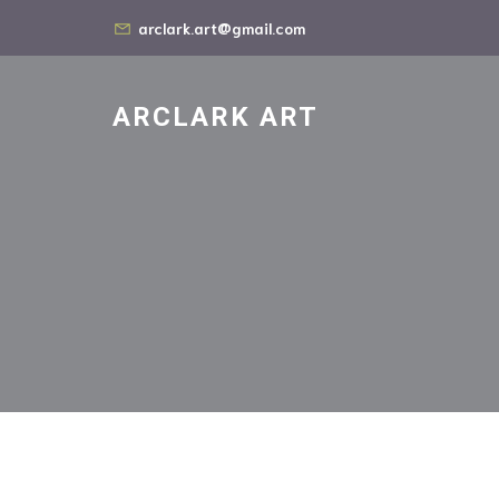
arclark.art@gmail.com
ARCLARK ART