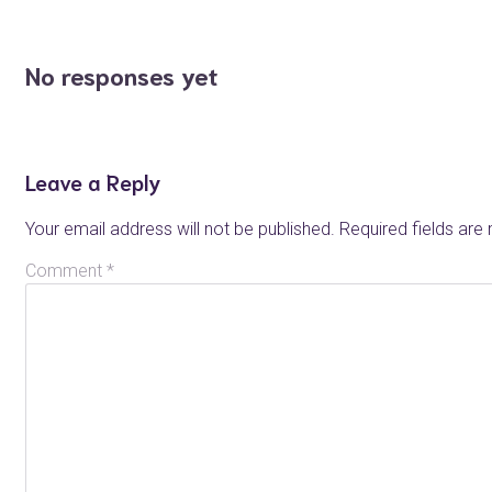
No responses yet
Leave a Reply
Your email address will not be published.
Required fields ar
Comment
*