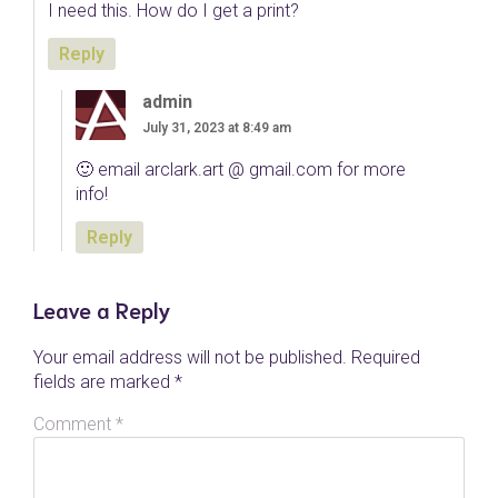
I need this. How do I get a print?
Reply
admin
July 31, 2023 at 8:49 am
🙂 email arclark.art @ gmail.com for more
info!
Reply
Leave a Reply
Your email address will not be published.
Required
fields are marked
*
Comment
*