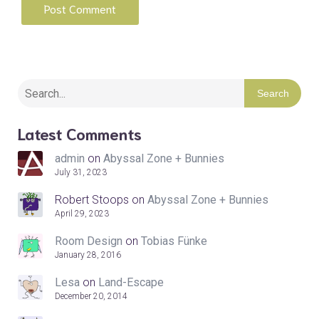
Search
Latest Comments
admin
on
Abyssal Zone + Bunnies
July 31, 2023
Robert Stoops
on
Abyssal Zone + Bunnies
April 29, 2023
Room Design
on
Tobias Fünke
January 28, 2016
Lesa
on
Land-Escape
December 20, 2014