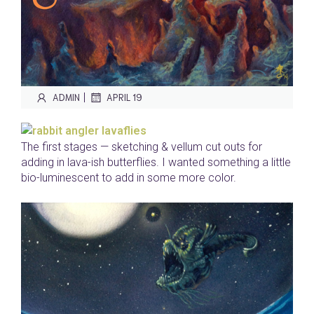
|
ADMIN
APRIL 19
The first stages — sketching & vellum cut outs for
adding in lava-ish butterflies. I wanted something a little
bio-luminescent to add in some more color.