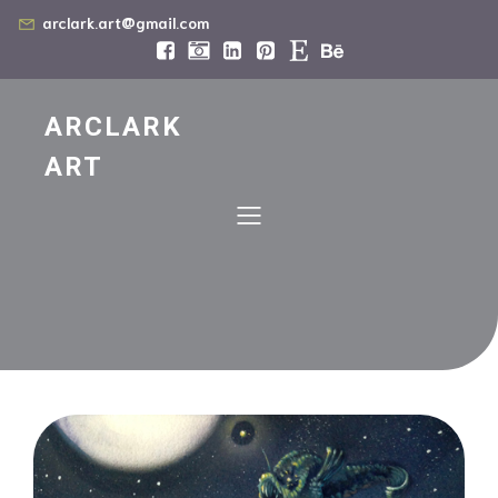
arclark.art@gmail.com
ARCLARK
ART