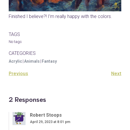
Finished I believe?! I’m really happy with the colors.
TAGS
No tags
CATEGORIES
Acrylic
|
Animals
|
Fantasy
Previous
Next
2 Responses
Robert Stoops
April 29, 2023 at 8:01 pm