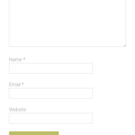
Name
*
Email
*
Website