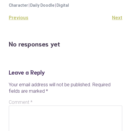
Character
|
Daily Doodle
|
Digital
Previous
Next
No responses yet
Leave a Reply
Your email address will not be published.
Required
fields are marked
*
Comment
*