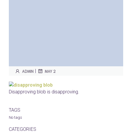
|
ADMIN
MAY 2
Disapproving blob is disapproving.
TAGS
No tags
CATEGORIES