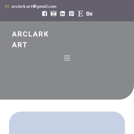
arclark.art@gmail.com
ARCLARK
ART