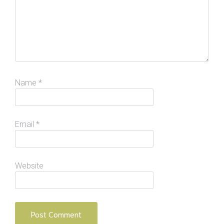
Name
*
Email
*
Website