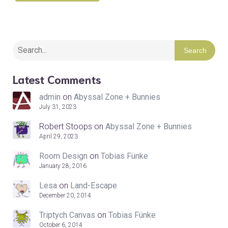
Search
Latest Comments
admin
on
Abyssal Zone + Bunnies
July 31, 2023
Robert Stoops
on
Abyssal Zone + Bunnies
April 29, 2023
Room Design
on
Tobias Fünke
January 28, 2016
Lesa
on
Land-Escape
December 20, 2014
Triptych Canvas
on
Tobias Fünke
October 6, 2014